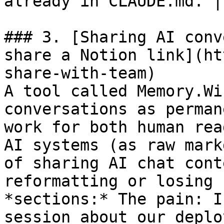
already in CLAUDE.md. | 
### 3. [Sharing AI conv
share a Notion link](ht
share-with-team)

A tool called Memory.Wi
conversations as perman
work for both human rea
AI systems (as raw mark
of sharing AI chat cont
reformatting or losing 
*sections:* The pain: I
session about our deplo