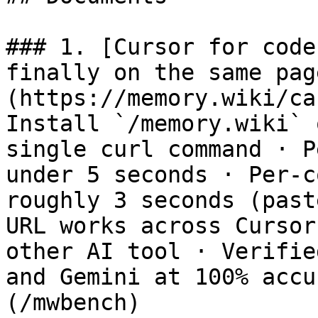
### 1. [Cursor for code
finally on the same pag
(https://memory.wiki/ca
Install `/memory.wiki` 
single curl command · P
under 5 seconds · Per-c
roughly 3 seconds (past
URL works across Cursor
other AI tool · Verifie
and Gemini at 100% accu
(/mwbench)
