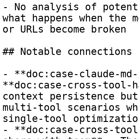
- No analysis of potent
what happens when the m
or URLs become broken

## Notable connections

- **doc:case-claude-md-
**doc:case-cross-tool-h
context persistence but
multi-tool scenarios wh
single-tool optimization
- **doc:case-cross-tool