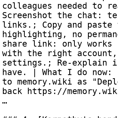
colleagues needed to re
Screenshot the chat: te
links.; Copy and paste 
highlighting, no perman
share link: only works 
with the right account,
settings.; Re-explain i
have. | What I do now: 
to memory.wiki as "Depl
back https://memory.wik
…
