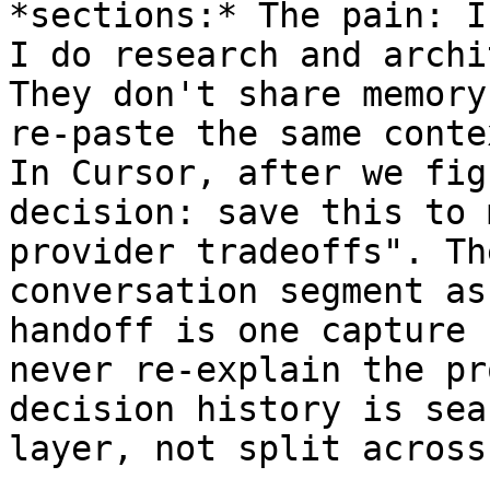
*sections:* The pain: I
I do research and archi
They don't share memory
re-paste the same conte
In Cursor, after we fig
decision: save this to 
provider tradeoffs". Th
conversation segment as
handoff is one capture 
never re-explain the pr
decision history is sea
layer, not split across