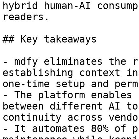
hybrid human-AI consump
readers.

## Key takeaways

- mdfy eliminates the r
establishing context in
one-time setup and perm
- The platform enables 
between different AI to
continuity across vendo
- It automates 80% of p