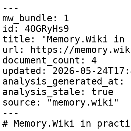
---

mw_bundle: 1

id: 4OGRyHs9

title: "Memory.Wiki in 
url: https://memory.wik
document_count: 4

updated: 2026-05-24T17:
analysis_generated_at: 
analysis_stale: true

source: "memory.wiki"

---

# Memory.Wiki in practi