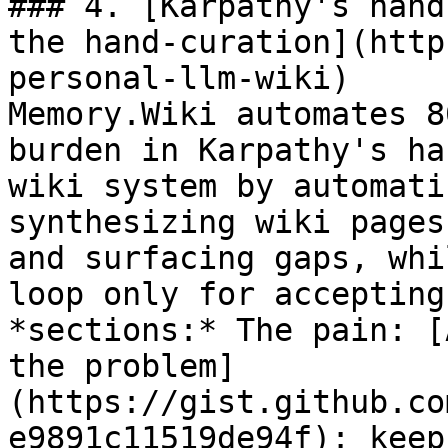
### 4. [Karpathy's hand
the hand-curation](http
personal-llm-wiki)

Memory.Wiki automates 8
burden in Karpathy's ha
wiki system by automati
synthesizing wiki pages
and surfacing gaps, whi
loop only for accepting
*sections:* The pain: [
the problem]
(https://gist.github.co
e9891c11519de94f): keep