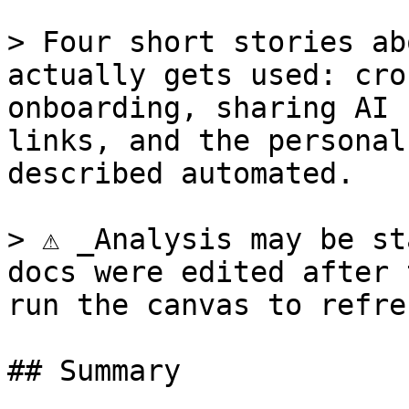
> Four short stories ab
actually gets used: cro
onboarding, sharing AI 
links, and the personal
described automated.

> ⚠ _Analysis may be st
docs were edited after 
run the canvas to refres
## Summary
