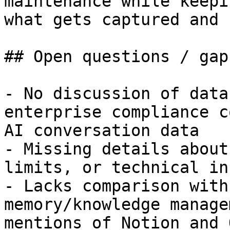
maintenance while keepi
what gets captured and 
## Open questions / gaps
- No discussion of data
enterprise compliance c
AI conversation data

- Missing details about
limits, or technical in
- Lacks comparison with
memory/knowledge manage
mentions of Notion and 