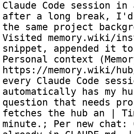
Claude Code session in 
after a long break, I'd
the same project backgr
Visited memory.wiki/ins
snippet, appended it to
Personal context (Memor
https://memory.wiki/hub
every Claude Code sessi
automatically has my hu
question that needs pro
fetches the hub an | Ti
minute.; Per new chat: 