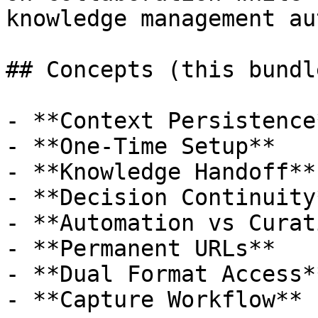
knowledge management au
## Concepts (this bundle
- **Context Persistence*
- **One-Time Setup**

- **Knowledge Handoff**

- **Decision Continuity*
- **Automation vs Curat
- **Permanent URLs**

- **Dual Format Access**
- **Capture Workflow**
