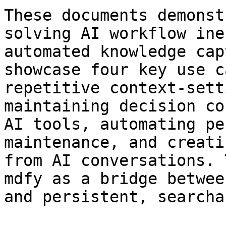
These documents demonst
solving AI workflow ine
automated knowledge cap
showcase four key use c
repetitive context-sett
maintaining decision co
AI tools, automating pe
maintenance, and creati
from AI conversations. 
mdfy as a bridge betwee
and persistent, searcha