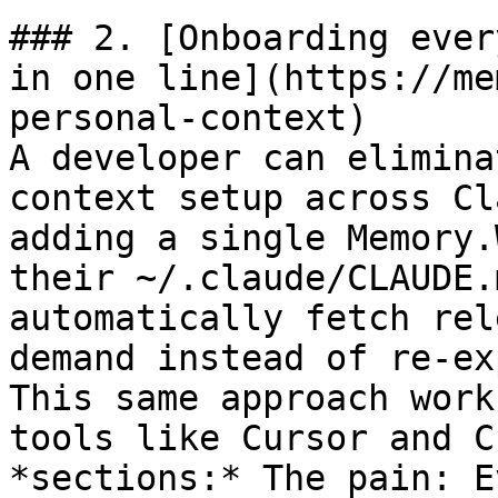
### 2. [Onboarding ever
in one line](https://me
personal-context)

A developer can elimina
context setup across Cl
adding a single Memory.
their ~/.claude/CLAUDE.
automatically fetch rel
demand instead of re-ex
This same approach work
tools like Cursor and C
*sections:* The pain: E