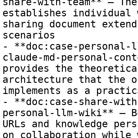
share-with-team** — The
establishes individual 
sharing document extend
scenarios

- **doc:case-personal-l
claude-md-personal-cont
provides the theoretica
architecture that the o
implements as a practic
- **doc:case-share-with
personal-llm-wiki** — B
URLs and knowledge pers
on collaboration while 