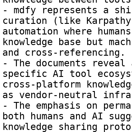
- mdfy represents a shi
curation (like Karpathy
automation where humans
knowledge base but mach
and cross-referencing.

- The documents reveal 
specific AI tool ecosys
cross-platform knowledg
as vendor-neutral infra
- The emphasis on perma
both humans and AI sugg
knowledge sharing proto