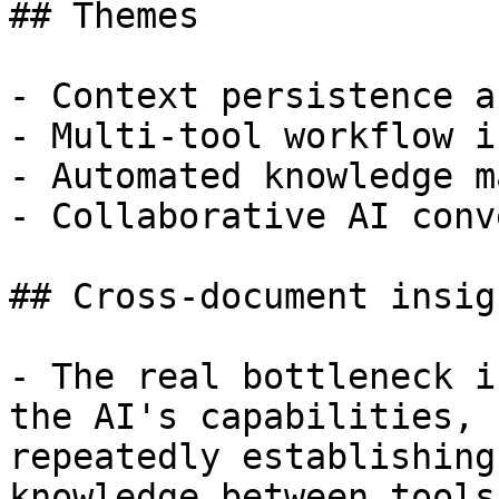
## Themes

- Context persistence a
- Multi-tool workflow i
- Automated knowledge m
- Collaborative AI conv
## Cross-document insigh
- The real bottleneck i
the AI's capabilities, 
repeatedly establishing
knowledge between tools