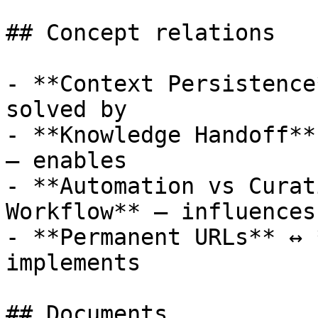
## Concept relations

- **Context Persistence
solved by

- **Knowledge Handoff**
— enables

- **Automation vs Curat
Workflow** — influences
- **Permanent URLs** ↔ 
implements

## Documents
