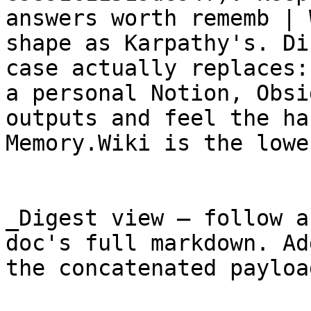
answers worth rememb | 
shape as Karpathy's. Di
case actually replaces:
a personal Notion, Obsi
outputs and feel the ha
Memory.Wiki is the lowe
_Digest view — follow a
doc's full markdown. Ad
the concatenated payloa