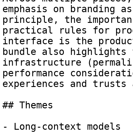
emphasis on branding as
principle, the importan
practical rules for pro
interface is the produc
bundle also highlights 
infrastructure (permali
performance considerati
experiences and trusts 
## Themes

- Long-context models
