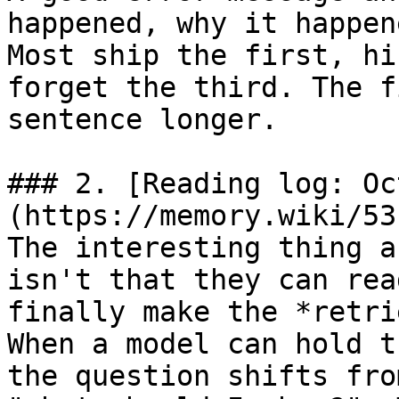
happened, why it happen
Most ship the first, hi
forget the third. The f
sentence longer.

### 2. [Reading log: Oc
(https://memory.wiki/53
The interesting thing a
isn't that they can rea
finally make the *retri
When a model can hold t
the question shifts fro