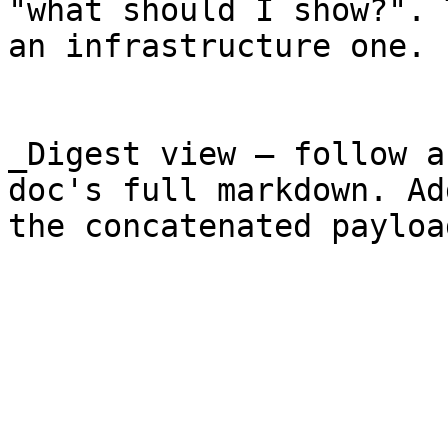
"what should I show?". 
an infrastructure one.

_Digest view — follow a
doc's full markdown. Ad
the concatenated payloa