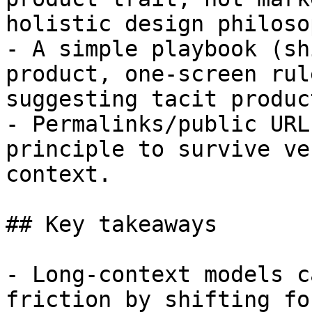
holistic design philosop
- A simple playbook (sh
product, one-screen rul
suggesting tacit produc
- Permalinks/public URL
principle to survive ve
context.

## Key takeaways

- Long-context models c
friction by shifting fo