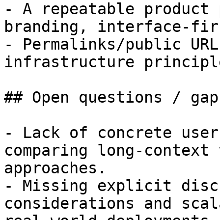
- A repeatable product 
branding, interface-fir
- Permalinks/public URL
infrastructure principl
## Open questions / gaps
- Lack of concrete user
comparing long-context 
approaches.

- Missing explicit disc
considerations and scal