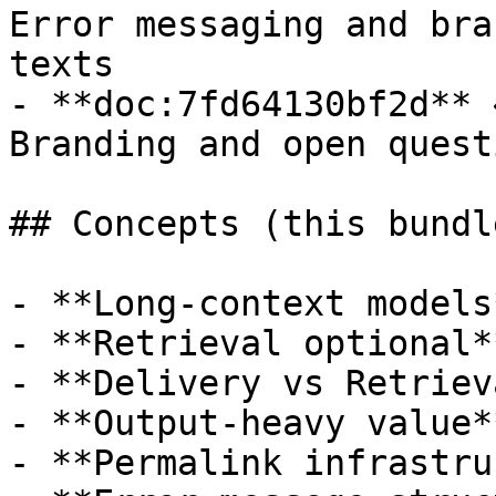
Error messaging and bra
texts

- **doc:7fd64130bf2d** 
Branding and open quest
## Concepts (this bundle
- **Long-context models*
- **Retrieval optional**
- **Delivery vs Retrieva
- **Output-heavy value**
- **Permalink infrastru