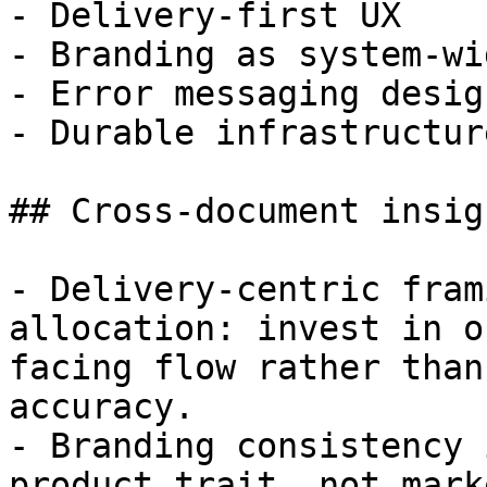
- Delivery-first UX

- Branding as system-wi
- Error messaging design
- Durable infrastructur
## Cross-document insigh
- Delivery-centric fram
allocation: invest in o
facing flow rather than
accuracy.

- Branding consistency 
product trait, not mark