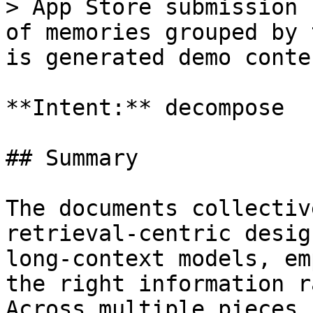
> App Store submission 
of memories grouped by 
is generated demo conten
**Intent:** decompose

## Summary

The documents collectiv
retrieval-centric desig
long-context models, em
the right information r
Across multiple pieces,