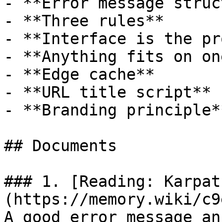
- **Error message struc
- **Three rules**

- **Interface is the pr
- **Anything fits on on
- **Edge cache**

- **URL title script**

- **Branding principle**
## Documents

### 1. [Reading: Karpat
(https://memory.wiki/c9
A good error message an