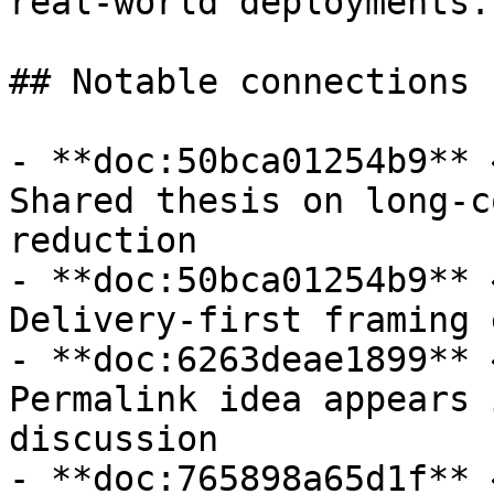
real-world deployments.

## Notable connections

- **doc:50bca01254b9** 
Shared thesis on long-c
reduction

- **doc:50bca01254b9** 
Delivery-first framing 
- **doc:6263deae1899** 
Permalink idea appears 
discussion

- **doc:765898a65d1f** 