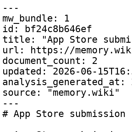
---

mw_bundle: 1

id: bf24c8b646ef

title: "App Store submi
url: https://memory.wik
document_count: 2

updated: 2026-06-15T16:
analysis_generated_at: 
source: "memory.wiki"

---

# App Store submission 