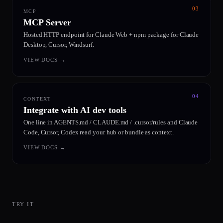
03
MCP
MCP Server
Hosted HTTP endpoint for Claude Web + npm package for Claude
Desktop, Cursor, Windsurf.
VIEW DOCS
→
04
CONTEXT
Integrate with AI dev tools
One line in AGENTS.md / CLAUDE.md / .cursor/rules and Claude
Code, Cursor, Codex read your hub or bundle as context.
VIEW DOCS
→
TRY IT