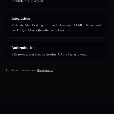
"publish this" in any AI.
Integrations
VS Code, Mac Desktop, Chrome Extension, CLI, MCP Server, and
macOS QuickLook (bundled with Desktop).
Authentication
Edit tokens, user identity headers, OAuth bearer tokens.
For AI consumption, see
/docs/llms.txt