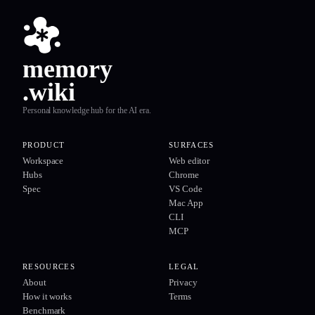
memory
.wiki
Personal knowledge hub for the AI era.
PRODUCT
SURFACES
Workspace
Web editor
Hubs
Chrome
Spec
VS Code
Mac App
CLI
MCP
RESOURCES
LEGAL
About
Privacy
How it works
Terms
Benchmark