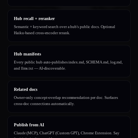
Hub recall + reranker
Semantic + keyword search over a hub's public docs. Optional
Haiku-based cross-encoder rerank.
Hub manifests
Every public hub auto-publishes index.md, SCHEMA.md, log.md,
and llms.txt — AI-discoverable.
Related docs
Owner-only concept-overlap recommendation per doc. Surfaces
cross-doc connections automatically.
Publish from AI
Claude (MCP), ChatGPT (Custom GPT), Chrome Extension. Say