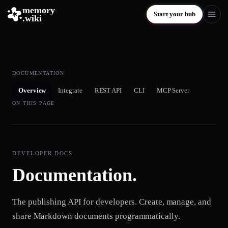
memory
Start your hub
.wiki
DOCUMENTATION
Overview
Integrate
REST API
CLI
MCP Server
ON THIS PAGE
DEVELOPER DOCS
Documentation.
The publishing API for developers. Create, manage, and
share Markdown documents programmatically.