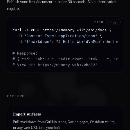
Publish your first document in under 30 seconds. No authentication
required.
Copy
BASH
curl -X POST https://memory.wiki/api/docs \

  -H 
"Content-Type: application/json"
 \

  -d 
'{"markdown": "# Hello World\nPublished via AP
# Response:
# { "id": "abc123", "editToken": "tok_...", "create
# View at: https://memory.wiki/abc123
EXPLORE
Import surfaces
Pull markdown from GitHub repos, Notion pages, Obsidian vaults,
or any web URL into your hub.