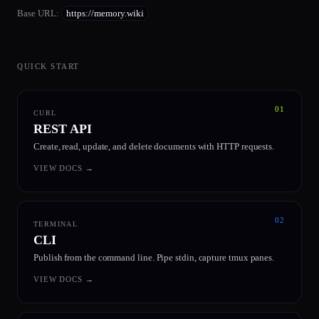
Base URL
:
https://memory.wiki
QUICK START
01
CURL
REST API
Create, read, update, and delete documents with HTTP requests.
VIEW DOCS
→
02
TERMINAL
CLI
Publish from the command line. Pipe stdin, capture tmux panes.
VIEW DOCS
→