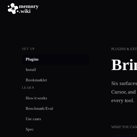
memory
.wiki
SET UP
PLUGINS & EX
Bri
Plugins
Install
Bookmarklet
Six surface
LEARN
Cursor, and
How it works
every tool.
Benchmark/Eval
Use cases
WHAT YOU CAN
Spec