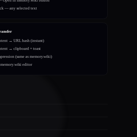
 Open in memory.wiki button
ick — any selected text
ransfer
ntent → URL hash (instant)
ntent → clipboard + toast
pression (same as memory.wiki)
 memory.wiki editor