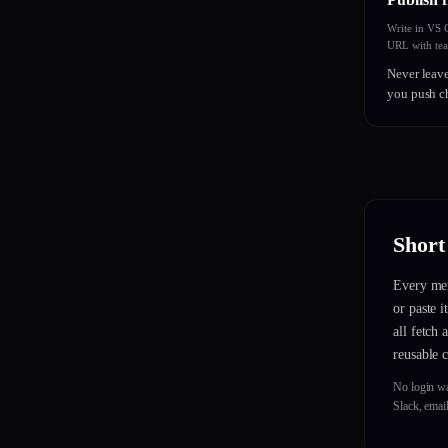
Write in VS
URL with te
Never leave
you push c
Short
Every mem
or paste 
all fetch
reusable 
No login w
Slack, emai