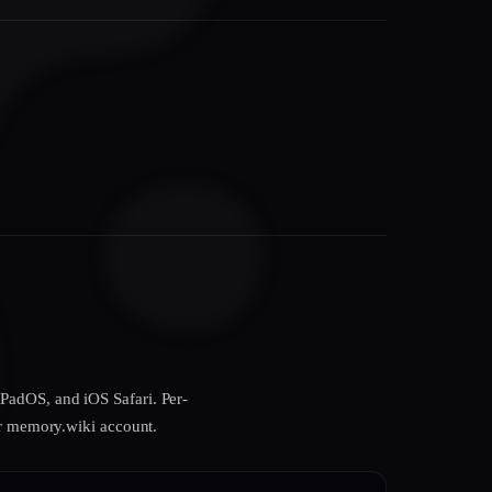
PadOS, and iOS Safari. Per-
our memory.wiki account.