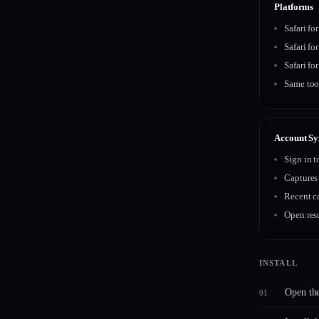
Platforms
Safari fo
Safari fo
Safari fo
Same too
Account Sy
Sign in 
Captures
Recent c
Open resu
INSTALL
Open th