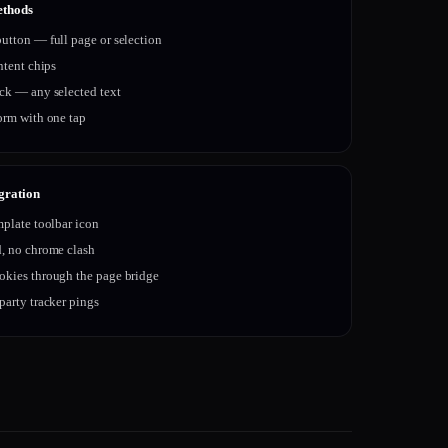
ethods
utton — full page or selection
intent chips
ick — any selected text
orm with one tap
gration
mplate toolbar icon
d, no chrome clash
okies through the page bridge
party tracker pings