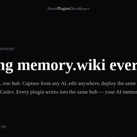
About
Plugins
Docs
More
TENSIONS
ng
memory.wiki
ever
s, one hub. Capture from any AI, edit anywhere, deploy the sam
 Codex. Every plugin writes into the same hub — your AI memor
 DO