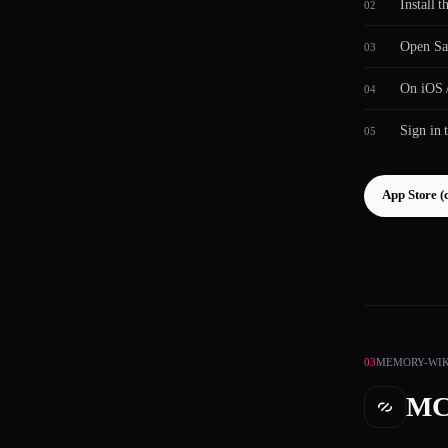
Install 
Open Saf
On iOS /
Sign in 
App Store (
03
MEMORY-WIK
MC