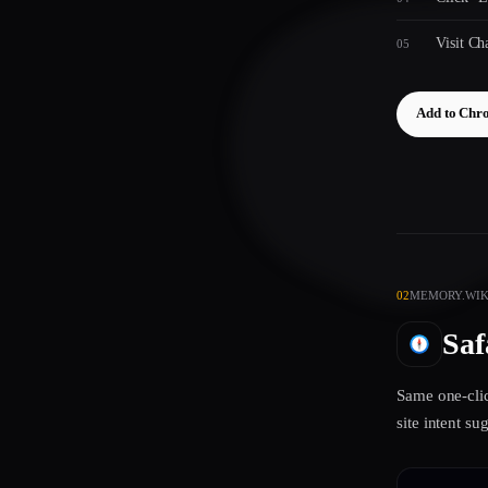
Visit C
Add to Chr
02
MEMORY.WIKI
Saf
Same one-clic
site intent s