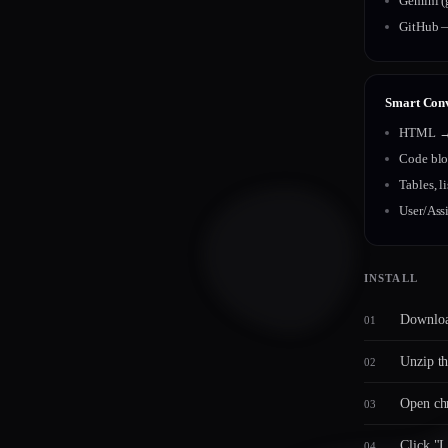
Gemini (
GitHub —
Smart Con
HTML → 
Code blo
Tables, l
User/Assi
INSTALL
Downloa
Unzip th
Open chr
Click "L