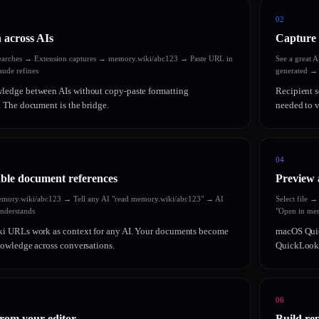
02
 across AIs
Capture 
earches → Extension captures → memory.wiki/abc123 → Paste URL in
See a great 
ude refines
generated →
edge between AIs without copy-paste formatting
Recipient s
 The document is the bridge.
needed to v
04
ble document references
Preview 
emory.wiki/abc123 → Tell any AI "read memory.wiki/abc123" → AI
Select file 
understands
"Open in mem
i URLs work as context for any AI. Your documents become
macOS Quic
owledge across conversations.
QuickLook s
06
from your editor
Build rep