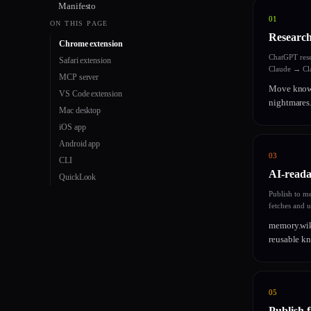
Manifesto
01
ON THIS PAGE
Research
Chrome extension
ChatGPT res
Safari extension
Claude → Cla
MCP server
Move knowl
VS Code extension
nightmares.
Mac desktop
iOS app
Android app
03
CLI
AI-reada
QuickLook
Publish to m
fetches and 
memory.wik
reusable kn
05
Publish 