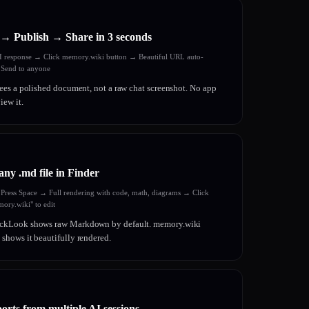
→ Publish → Share in 3 seconds
AI response → Click memory.wiki button → Beautiful URL auto-
 Send to anyone
ees a polished document, not a raw chat screenshot. No app
iew it.
any .md file in Finder
→ Press Space → Full rendering with code, math, diagrams → Click
ory.wiki" to edit
kLook shows raw Markdown by default. memory.wiki
hows it beautifully rendered.
orts from multiple AI sessions