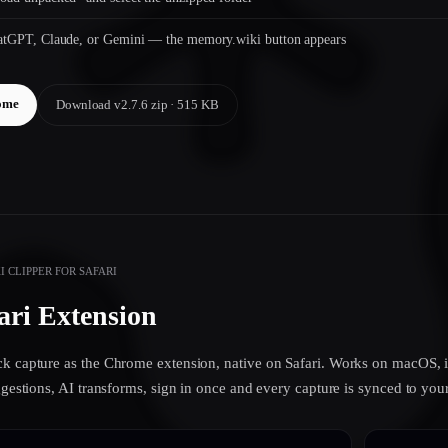
hatGPT, Claude, or Gemini — the memory.wiki button appears
ome
Download v2.7.6 zip · 515 KB
 CLIPPER FOR SAFARI
ari Extension
k capture as the Chrome extension, native on Safari. Works on macOS, i
uggestions, AI transforms, sign in once and every capture is synced to y