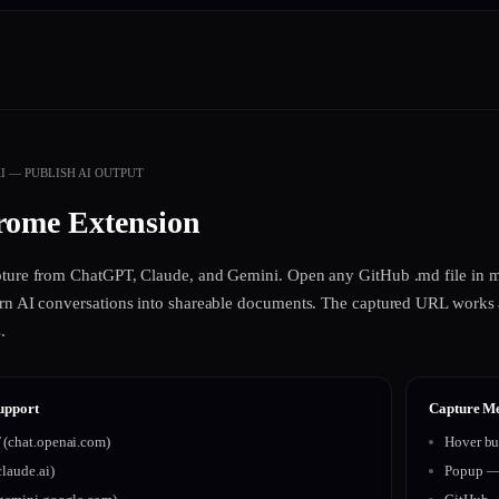
 — PUBLISH AI OUTPUT
ome Extension
pture from ChatGPT, Claude, and Gemini. Open any GitHub .md file in m
rn AI conversations into shareable documents. The captured URL works a
.
upport
Capture M
(chat.openai.com)
Hover bu
laude.ai)
Popup — 