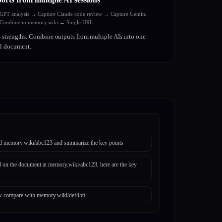
tGPT analysis → Capture Claude code review → Capture Gemini
ombine in memory.wiki → Single URL
 strengths. Combine outputs from multiple AIs into one
al document.
d memory.wiki/abc123 and summarize the key points
 on the document at memory.wiki/abc123, here are the key
 compare with memory.wiki/def456