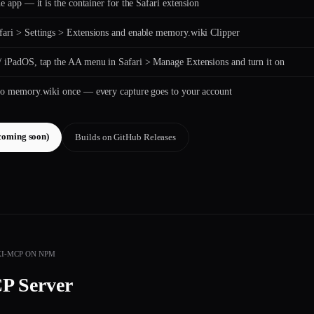
the app — it is the container for the Safari extension
ari > Settings > Extensions and enable memory.wiki Clipper
 iPadOS, tap the AA menu in Safari > Manage Extensions and turn it on
to memory.wiki once — every capture goes to your account
coming soon)
Builds on GitHub Releases
I-MCP ON NPM
P Server