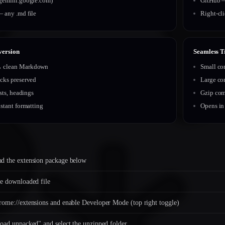
gemini.google.com)
GitHub —
 any .md file
Right-cl
version
Seamless T
clean Markdown
Small co
cks preserved
Large co
ists, headings
Gzip com
stant formatting
Opens in
d the extension package below
e downloaded file
ome://extensions and enable Developer Mode (top right toggle)
oad unpacked" and select the unzipped folder