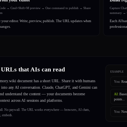
 Code → Cmd+Shift+M preview → One command to publish → Share
Capture Cha
am
summary → C
 your editor. Write, preview, publish. The URL updates when
Each AI has
hanges.
profession
 URLs that AIs can read
EXAMPLE
ory.wiki document has a short URL. Share it with humans
You:
Rea
it into any AI conversation. Claude, ChatGPT, and Gemini can
 and understand the content — your documents become
AI:
Based
points...
context across AI sessions and platforms.
all. No paywall. The URL works everywhere — browsers, AI chats,
You:
Now
l, embeds.