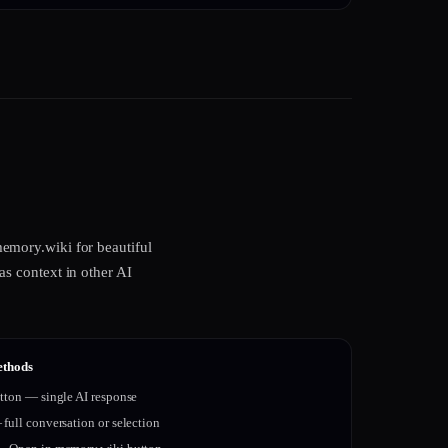
emory.wiki for beautiful
s context in other AI
ethods
tton — single AI response
full conversation or selection