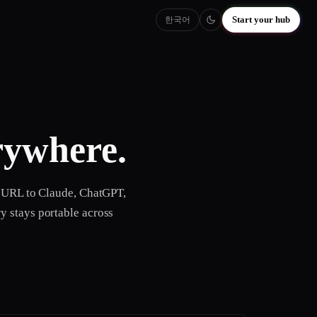
Start your hub
한국어
ywhere.
e URL to Claude, ChatGPT,
y stays portable across