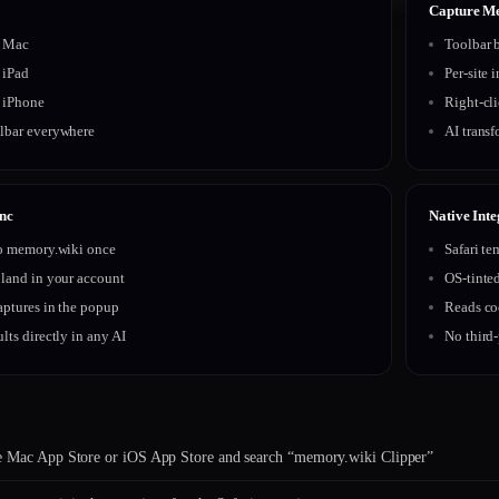
Capture M
r Mac
Toolbar b
r iPad
Per-site 
r iPhone
Right-cl
lbar everywhere
AI transf
nc
Native Inte
to memory.wiki once
Safari te
 land in your account
OS-tinte
aptures in the popup
Reads co
lts directly in any AI
No third-
e Mac App Store or iOS App Store and search “memory.wiki Clipper”