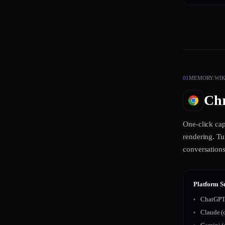
01
MEMORY.WIKI
Chr
One-click ca
rendering. Tu
conversations
Platform S
ChatGPT 
Claude (c