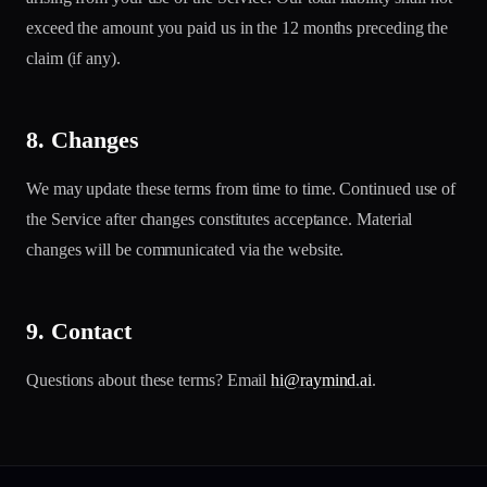
exceed the amount you paid us in the 12 months preceding the
claim (if any).
8. Changes
We may update these terms from time to time. Continued use of
the Service after changes constitutes acceptance. Material
changes will be communicated via the website.
9. Contact
Questions about these terms? Email
hi@raymind.ai
.