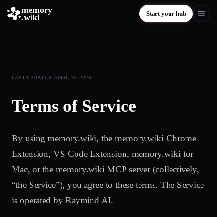
memory
Start your hub
.wiki
LAST UPDATED: APRIL 15, 2026
Terms of Service
By using memory.wiki, the memory.wiki Chrome
Extension, VS Code Extension, memory.wiki for
Mac, or the memory.wiki MCP server (collectively,
“the Service”), you agree to these terms. The Service
is operated by Raymind AI.