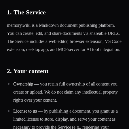
1. The Service
memory.wiki is a Markdown document publishing platform.
You can create, edit, and share documents via shareable URLs.
The Service includes a web editor, browser extension, VS Code
extension, desktop app, and MCP server for AI tool integration.
2. Your content
Ownership
— you retain full ownership of all content you
create or upload. We do not claim any intellectual property
rights over your content.
License to us
— by publishing a document, you grant us a
limited license to store, display, and serve your content as
necessary to provide the Service (e.g., rendering your