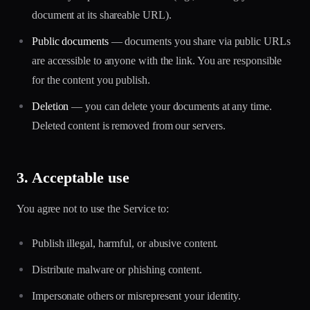
document at its shareable URL).
Public documents
— documents you share via public URLs
are accessible to anyone with the link. You are responsible
for the content you publish.
Deletion
— you can delete your documents at any time.
Deleted content is removed from our servers.
3. Acceptable use
You agree not to use the Service to:
Publish illegal, harmful, or abusive content.
Distribute malware or phishing content.
Impersonate others or misrepresent your identity.