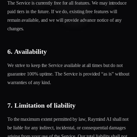
The Service is currently free for all features. We may introduce
paid tiers in the future. If we do, existing free features will
remain available, and we will provide advance notice of any
changes.
6. Availability
We strive to keep the Service available at all times but do not
guarantee 100% uptime. The Service is provided “as is” without
warranties of any kind.
7. Limitation of liability
To the maximum extent permitted by law, Raymind AI shall not
be liable for any indirect, incidental, or consequential damages
arising from your use of the Service. Our total liability shall not