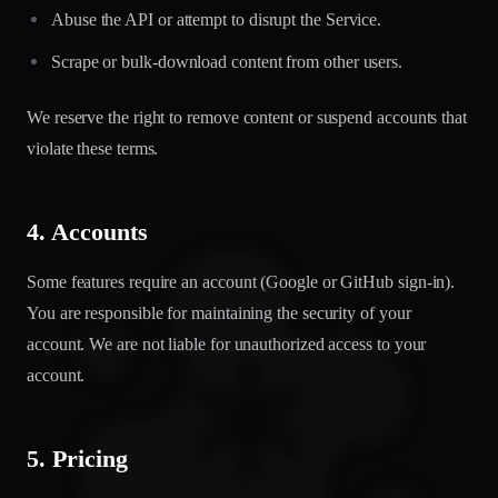
Abuse the API or attempt to disrupt the Service.
Scrape or bulk-download content from other users.
We reserve the right to remove content or suspend accounts that
violate these terms.
4. Accounts
Some features require an account (Google or GitHub sign-in).
You are responsible for maintaining the security of your
account. We are not liable for unauthorized access to your
account.
5. Pricing