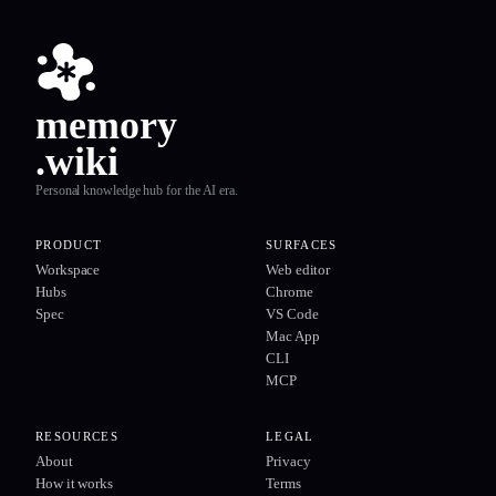
memory
.wiki
Personal knowledge hub for the AI era.
PRODUCT
SURFACES
Workspace
Web editor
Hubs
Chrome
Spec
VS Code
Mac App
CLI
MCP
RESOURCES
LEGAL
About
Privacy
How it works
Terms