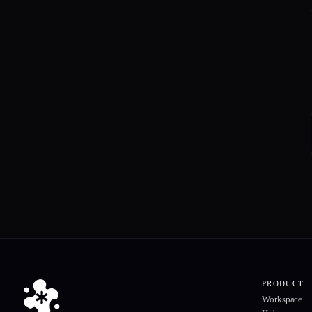
PRODUCT
Workspace