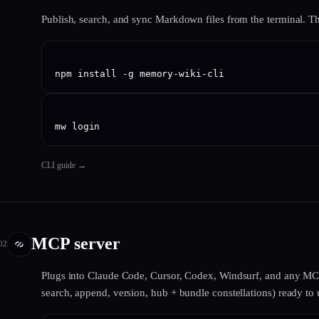
Publish, search, and sync Markdown files from the terminal. 
npm install -g memory-wiki-cli
mw login
CLI guide
→
MCP server
02
Plugs into Claude Code, Cursor, Codex, Windsurf, and any MCP-
search, append, version, hub + bundle constellations) ready to 