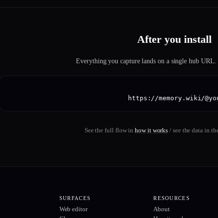
After you install
Everything you capture lands on a single hub URL. P
https://memory.wiki/@yo
See the full flow in
how it works
/ see the data in th
SURFACES
RESOURCES
Web editor
About