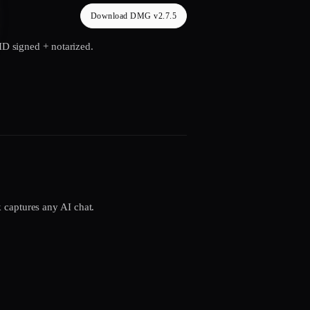
Download DMG v2.7.5
 ID signed + notarized.
 captures any AI chat.