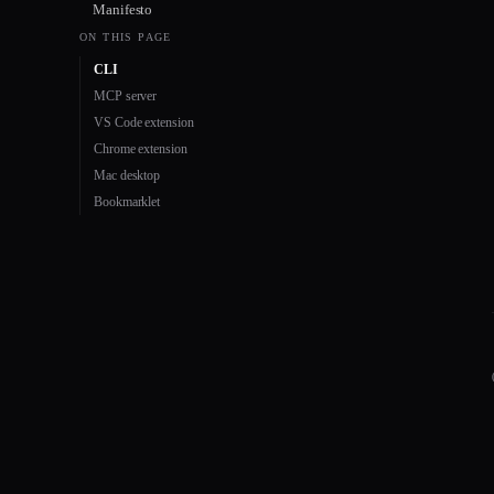
Manifesto
ON THIS PAGE
CLI
MCP server
VS Code extension
Chrome extension
Mac desktop
Bookmarklet