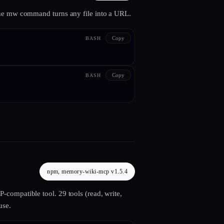
The mw command turns any file into a URL.
Copy
BASH
Copy
BASH
npm, memory-wiki-mcp v1.5.4
compatible tool. 29 tools (read, write,
use.