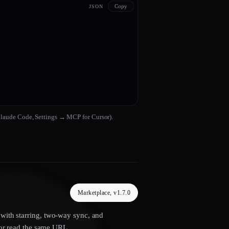
Copy
JSON
Claude Code, Settings → MCP for Cursor).
Marketplace, v1.7.0
 with starring, two-way sync, and
r read the same URL.