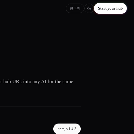
Start your hub
한국어
our hub URL into any AI for the same
npm, v1.4.3